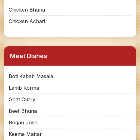
Chicken Bhuna
Chicken Achari
Meat Dishes
Boti Kabab Masala
Lamb Korma
Goat Curry
Beef Bhuna
Rogan Josh
Keema Mattar