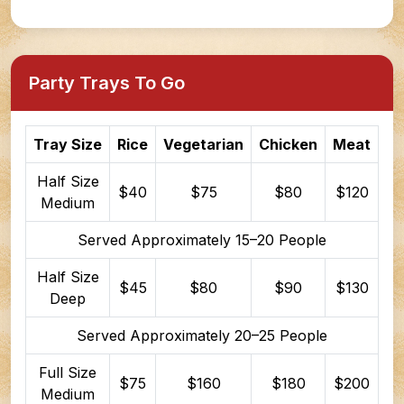
Party Trays To Go
Tray Size
Rice
Vegetarian
Chicken
Meat
Half Size
$40
$75
$80
$120
Medium
Served Approximately 15–20 People
Half Size
$45
$80
$90
$130
Deep
Served Approximately 20–25 People
Full Size
$75
$160
$180
$200
Medium