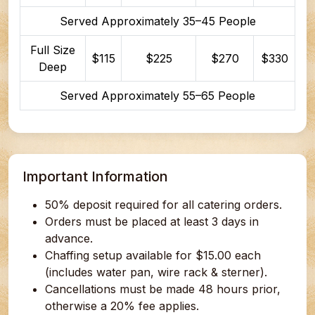
Served Approximately 35–45 People
Full Size
$115
$225
$270
$330
Deep
Served Approximately 55–65 People
Important Information
50% deposit required for all catering orders.
Orders must be placed at least 3 days in
advance.
Chaffing setup available for $15.00 each
(includes water pan, wire rack & sterner).
Cancellations must be made 48 hours prior,
otherwise a 20% fee applies.