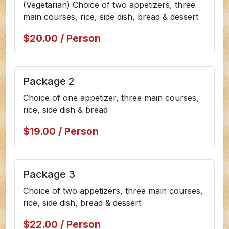
(Vegetarian) Choice of two appetizers, three
main courses, rice, side dish, bread & dessert
$20.00 / Person
Package 2
Choice of one appetizer, three main courses,
rice, side dish & bread
$19.00 / Person
Package 3
Choice of two appetizers, three main courses,
rice, side dish, bread & dessert
$22.00 / Person