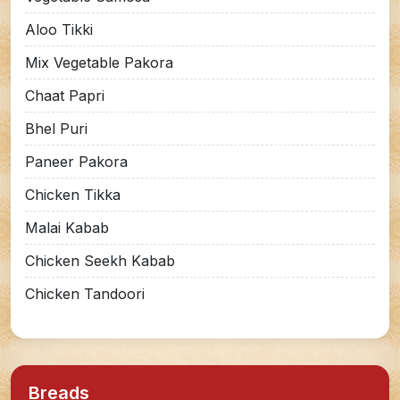
Aloo Tikki
Mix Vegetable Pakora
Chaat Papri
Bhel Puri
Paneer Pakora
Chicken Tikka
Malai Kabab
Chicken Seekh Kabab
Chicken Tandoori
Breads