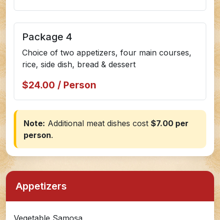
Package 4
Choice of two appetizers, four main courses,
rice, side dish, bread & dessert
$24.00 / Person
Note:
Additional meat dishes cost
$7.00 per
person
.
Appetizers
Vegetable Samosa