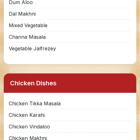
Dum Aloo
Dal Makhni
Mixed Vegetable
Channa Masala
Vegetable Jalfrezey
Chicken Dishes
Chicken Tikka Masala
Chicken Karahi
Chicken Vindaloo
Chicken Makhni