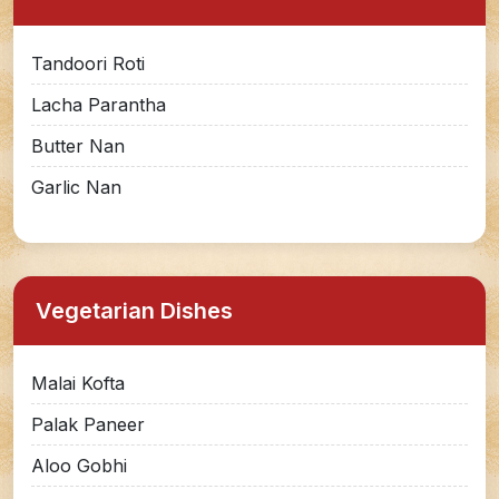
Tandoori Roti
Lacha Parantha
Butter Nan
Garlic Nan
Vegetarian Dishes
Malai Kofta
Palak Paneer
Aloo Gobhi