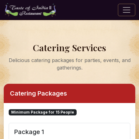
Catering Services
Delicious catering packages for parties, events, and
gatherings.
Catering Packages
Minimum Package for 15 People
Package 1