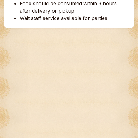
Food should be consumed within 3 hours
after delivery or pickup.
Wait staff service available for parties.