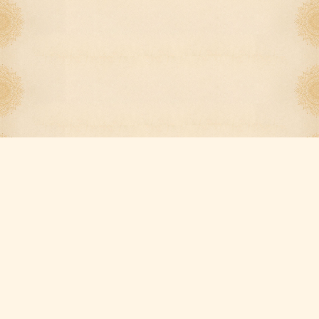
Our Services
Quick Links
Dine-in
Menu
Takeout
Order Online
Delivery
Catering